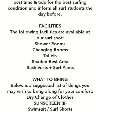
best time & tide for the best surfing
condition and inform all surf students the
day before.
FACILITIES
The following facilities are available at
our surf spot:
Shower Rooms
Changing Rooms
Toilets
Shaded Rest Area
Rash Vests + Surf Pants
WHAT TO BRING
Below is a suggested list of things you
may wish to bring along for your comfort:
Dry Change of Clothes
SUNSCREEN (!!)
Swimsuit / Surf Shorts
Towel for Shower
Extra water & snacks (optional)
HOW TO PREPARE FOR CLASS
Do remove all jewelry,