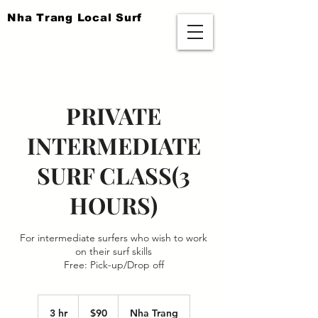
​Nha Trang Local Surf
PRIVATE
INTERMEDIATE
SURF CLASS(3
HOURS)
For intermediate surfers who wish to work
on their surf skills
Free: Pick-up/Drop off
90
US
3 hr
3
$90
Nha Trang
dollars