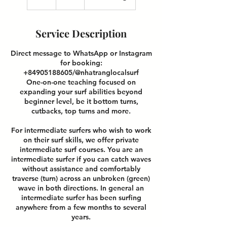
h
r
Service Description
Direct message to WhatsApp or Instagram
for booking:
+84905188605/@nhatranglocalsurf
One-on-one teaching focused on
expanding your surf abilities beyond
beginner level, be it bottom turns,
cutbacks, top turns and more.
For intermediate surfers who wish to work
on their surf skills, we offer private
intermediate surf courses. You are an
intermediate surfer if you can catch waves
without assistance and comfortably
traverse (turn) across an unbroken (green)
wave in both directions. In general an
intermediate surfer has been surfing
anywhere from a few months to several
years.