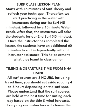
SURF CLASS LESSON PLAN
Starts with 15 minutes of Surf Theory and
refresh your technique . Thereafter, we
start practicing in the water with
instructors during our 1st Surf (45
minutes), followed by a 15 minute Water
Break. After that, the instructors will take
the students for our 2nd Surf (45 minutes).
Once the instructor has completed the
lesson, the students have an additional 60
minutes to surf independently without
instructor assistance. This helps cement
what they learnt in class earlier.
TIMING & DEPARTURE TIME FROM NHA
TRANG
All surf courses are 3 HOURS. Including
travel time, you should set aside roughly 4
to 5 hours depending on the surf spot.
Please understand that the surf courses
are held at the best time for surfing each
day based on the tide & wind forecasts.
Every day our instructors will choose the