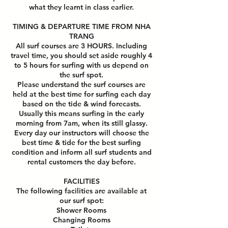
what they learnt in class earlier.
TIMING & DEPARTURE TIME FROM NHA
TRANG
All surf courses are 3 HOURS. Including
travel time, you should set aside roughly 4
to 5 hours for surfing with us depend on
the surf spot.
Please understand the surf courses are
held at the best time for surfing each day
based on the tide & wind forecasts.
Usually this means surfing in the early
morning from 7am, when its still glassy.
Every day our instructors will choose the
best time & tide for the best surfing
condition and inform all surf students and
rental customers the day before.
FACILITIES
The following facilities are available at
our surf spot:
Shower Rooms
Changing Rooms