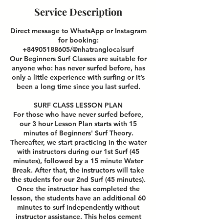
Service Description
Direct message to WhatsApp or Instagram
for booking:
+84905188605/@nhatranglocalsurf
Our Beginners Surf Classes are suitable for
anyone who: has never surfed before, has
only a little experience with surfing or it’s
been a long time since you last surfed.
SURF CLASS LESSON PLAN
For those who have never surfed before,
our 3 hour Lesson Plan starts with 15
minutes of Beginners' Surf Theory.
Thereafter, we start practicing in the water
with instructors during our 1st Surf (45
minutes), followed by a 15 minute Water
Break. After that, the instructors will take
the students for our 2nd Surf (45 minutes).
Once the instructor has completed the
lesson, the students have an additional 60
minutes to surf independently without
instructor assistance. This helps cement