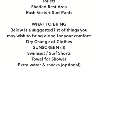
Toilets
Shaded Rest Area
Rash Vests + Surf Pants
WHAT TO BRING
Below is a suggested list of things you
may wish to bring along for your comfort:
Dry Change of Clothes
SUNSCREEN (!!)
Swimsuit / Surf Shorts
Towel for Shower
Extra water & snacks (optional)
HOW TO PREPARE FOR CLASS
Do remove all jewelry,
spectacles/sunglasses and headgear
during class.
Please wear contact lens if needed.
Please do not bring any valuables to