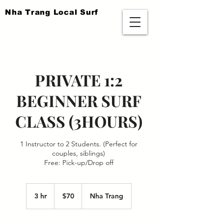
​Nha Trang Local Surf
PRIVATE 1:2
BEGINNER SURF
CLASS (3HOURS)
1 Instructor to 2 Students. (Perfect for
couples, siblings)
Free: Pick-up/Drop off
70
US
3 hr
3
$70
Nha Trang
dollars
h
r